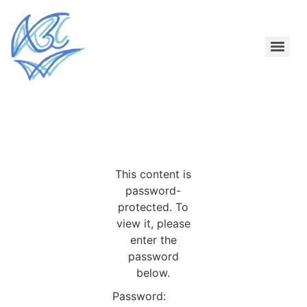
This content is
password-
protected. To
view it, please
enter the
password
below.
Password: