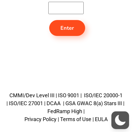
CMMI/Dev Level III |
ISO 9001 |
ISO/IEC 20000-1
|
ISO/IEC 27001 |
DCAA |
GSA GWAC 8(a) Stars III
|
FedRamp High
|
Privacy Policy |
Terms of Use |
EULA