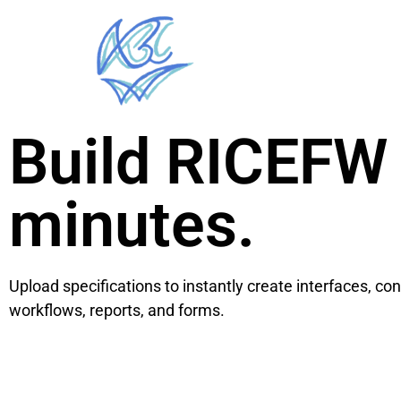
Build RICEFW 
minutes.
Upload specifications to instantly create interfaces, co
workflows, reports, and forms.