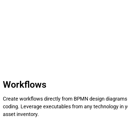
Workflows
Create workflows directly from BPMN design diagrams
coding. Leverage executables from any technology in y
asset inventory.