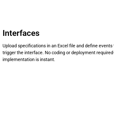
Interfaces
Upload specifications in an Excel file and define events 
trigger the interface. No coding or deployment require
implementation is instant.