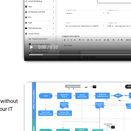
 without
our IT