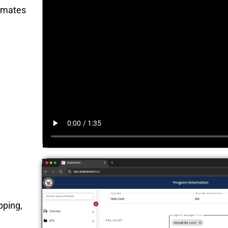
omates
pping,