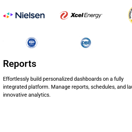
Reports
Effortlessly build personalized dashboards on a fully
integrated platform. Manage reports, schedules, and l
innovative analytics.