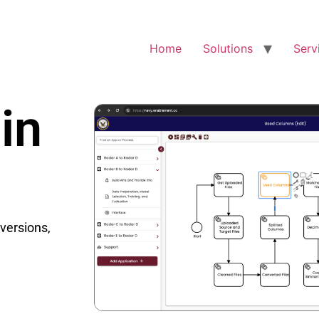
Home
Solutions
Serv
in
nversions,