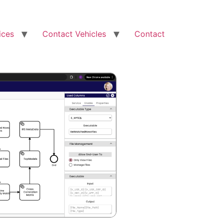
ices
Contact Vehicles
Contact