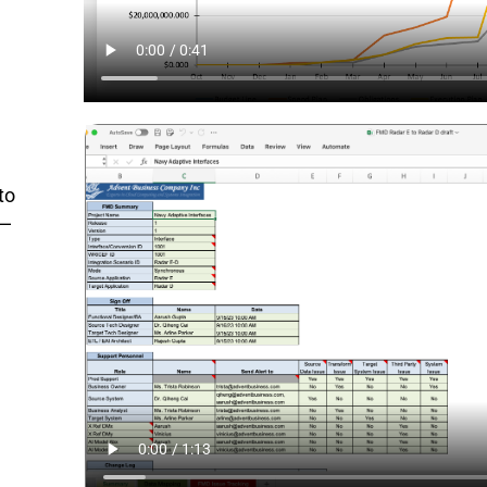
to
d—