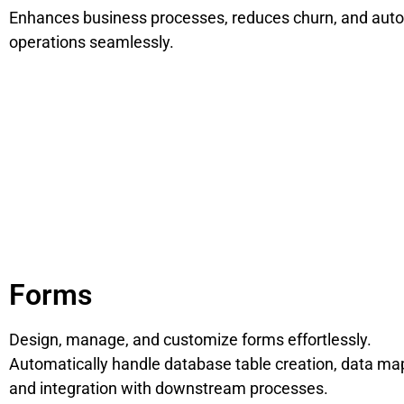
Enhances business processes, reduces churn, and aut
operations seamlessly.
Forms
Design, manage, and customize forms effortlessly.
Automatically handle database table creation, data ma
and integration with downstream processes.