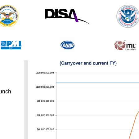
aunch