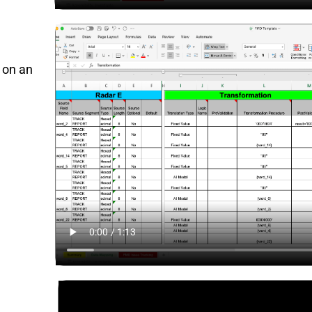
e on an