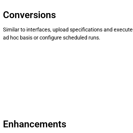
Conversions
Similar to interfaces, upload specifications and execut
ad hoc basis or configure scheduled runs.
Enhancements